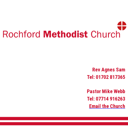
Rev Agnes Sam
Tel: 01702 817365
Pastor Mike Webb
Tel: 07714 916263
Email the Church