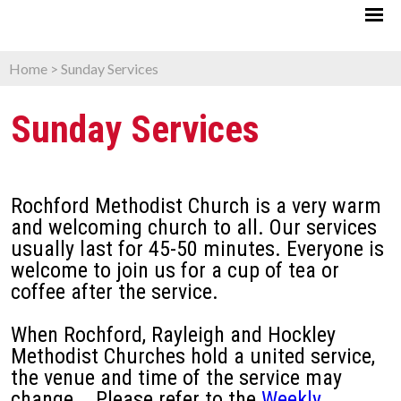
Home
>
Sunday Services
Sunday Services
Rochford Methodist Church is a very warm
and welcoming church to all. Our services
usually last for 45-50 minutes. Everyone is
welcome to join us for a cup of tea or
coffee after the service.
When Rochford, Rayleigh and Hockley
Methodist Churches hold a united service,
the venue and time of the service may
change. Please refer to the
Weekly